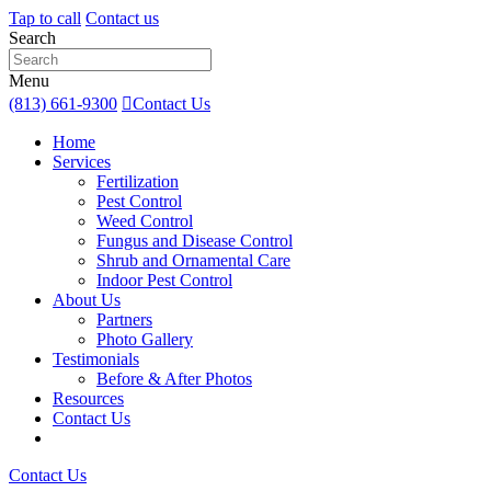
Tap to call
Contact us
Search
Menu
(813) 661-9300
Contact Us
Home
Services
Fertilization
Pest Control
Weed Control
Fungus and Disease Control
Shrub and Ornamental Care
Indoor Pest Control
About Us
Partners
Photo Gallery
Testimonials
Before & After Photos
Resources
Contact Us
Contact Us