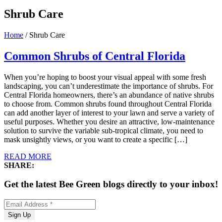
Shrub Care
Home
/
Shrub Care
Common Shrubs of Central Florida
When you’re hoping to boost your visual appeal with some fresh
landscaping, you can’t underestimate the importance of shrubs. For
Central Florida homeowners, there’s an abundance of native shrubs
to choose from. Common shrubs found throughout Central Florida
can add another layer of interest to your lawn and serve a variety of
useful purposes. Whether you desire an attractive, low-maintenance
solution to survive the variable sub-tropical climate, you need to
mask unsightly views, or you want to create a specific […]
READ MORE
SHARE:
Get the latest Bee Green blogs directly to your inbox!