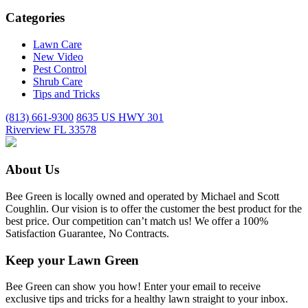
Categories
Lawn Care
New Video
Pest Control
Shrub Care
Tips and Tricks
(813) 661-9300
8635 US HWY 301
Riverview FL 33578
About Us
Bee Green is locally owned and operated by Michael and Scott
Coughlin. Our vision is to offer the customer the best product for the
best price. Our competition can’t match us! We offer a 100%
Satisfaction Guarantee, No Contracts.
Keep your Lawn Green
Bee Green can show you how! Enter your email to receive
exclusive tips and tricks for a healthy lawn straight to your inbox.